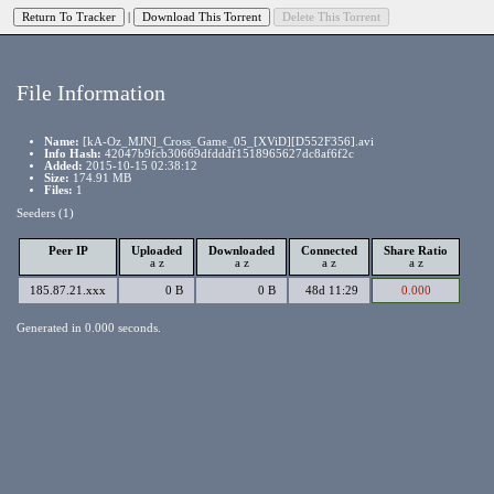
|
File Information
Name:
[kA-Oz_MJN]_Cross_Game_05_[XViD][D552F356].avi
Info Hash:
42047b9fcb30669dfdddf1518965627dc8af6f2c
Added:
2015-10-15 02:38:12
Size:
174.91 MB
Files:
1
Seeders (1)
Peer IP
Uploaded
Downloaded
Connected
Share Ratio
a
z
a
z
a
z
a
z
185.87.21.xxx
0 B
0 B
48d 11:29
0.000
Generated in 0.000 seconds.