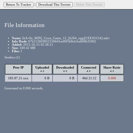
|
File Information
Name:
[kA-Oz_MJN]_Cross_Game_12_[h264_ogg][1EE4315A].mkv
Info Hash:
67b212603852156641ee8ff5b8efcba669b35002
Added:
2015-10-15 02:38:11
Size:
349.42 MB
Files:
1
Seeders (1)
Peer IP
Uploaded
Downloaded
Connected
Share Ratio
a
z
a
z
a
z
a
z
185.87.21.xxx
0 B
0 B
46d 21:12
0.000
Generated in 0.000 seconds.