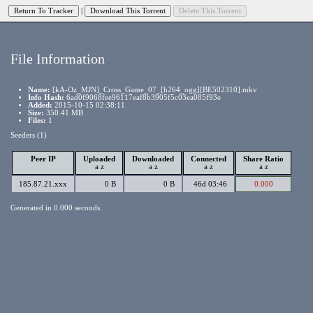
|
File Information
Name:
[kA-Oz_MJN]_Cross_Game_07_[h264_ogg][BE502310].mkv
Info Hash:
6ad0f9068fee96117eaf8b3905f5c03ea085f93e
Added:
2015-10-15 02:38:11
Size:
350.41 MB
Files:
1
Seeders (1)
Peer IP
Uploaded
Downloaded
Connected
Share Ratio
a
z
a
z
a
z
a
z
185.87.21.xxx
0 B
0 B
46d 03:46
0.000
Generated in 0.000 seconds.