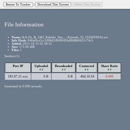
|
File Information
Name:
[kA-Oz_&_GK]_Kaleido_Star_-_Episode_32_[33AFE89A].avi
Info Hash:
946af8ce5cc100b624949f45fe68d866421c74c5
Added:
2015-10-15 02:38:12
Size:
175.00 MB
Files:
1
Seeders (1)
Peer IP
Uploaded
Downloaded
Connected
Share Ratio
a
z
a
z
a
z
a
z
185.87.21.xxx
0 B
0 B
49d 10:34
0.000
Generated in 0.000 seconds.