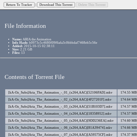
|
File Information
Name:
ARIA the Animation
Info Hash:
b0973c5c4680f09f6afa3c0bbbdaf7468eb5c56e
Added:
2015-10-15 02:38:11
Size:
2.21 GB
Files:
13
Contents of Torrent File
[kA-Oz_Subs]Aria_The_Animation_-_01_(x264,AAC)[52106FAD].mkv
174.55 MB
[kA-Oz_Subs]Aria_The_Animation_-_02_(x264,AAC)[4F27201F].mkv
174.64 MB
[kA-Oz_Subs]Aria_The_Animation_-_03_(x264,AAC)[51B103D7].mkv
174.57 MB
[kA-Oz_Subs]Aria_The_Animation_-_04_(x264,AAC)[18358952].mkv
174.57 MB
[kA-Oz_Subs]Aria_The_Animation_-_05_(x264,AAC)[9DD236EA].mkv
174.60 MB
[kA-Oz_Subs]Aria_The_Animation_-_06_(x264,AAC)[81A39474].mkv
174.66 MB
[kA-Oz_Subs]Aria_The_Animation_-_07_(x264,AAC)[A59575CF].mkv
174.37 MB