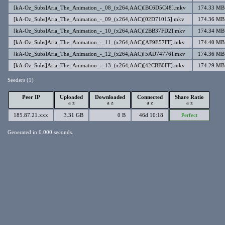
[kA-Oz_Subs]Aria_The_Animation_-_08_(x264,AAC)[BC6D5C48].mkv
174.33 MB
[kA-Oz_Subs]Aria_The_Animation_-_09_(x264,AAC)[02D71015].mkv
174.36 MB
[kA-Oz_Subs]Aria_The_Animation_-_10_(x264,AAC)[2BB37FD2].mkv
174.34 MB
[kA-Oz_Subs]Aria_The_Animation_-_11_(x264,AAC)[AF9E57FF].mkv
174.40 MB
[kA-Oz_Subs]Aria_The_Animation_-_12_(x264,AAC)[5AD74776].mkv
174.36 MB
[kA-Oz_Subs]Aria_The_Animation_-_13_(x264,AAC)[42CBB0FF].mkv
174.29 MB
Seeders (1)
Peer IP
Uploaded
Downloaded
Connected
Share Ratio
a
z
a
z
a
z
a
z
185.87.21.xxx
3.31 GB
0 B
46d 10:18
Perfect
Generated in 0.000 seconds.