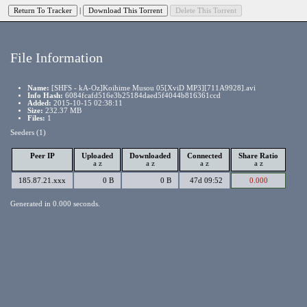
|
File Information
Name:
[SHFS - kA-Oz]Koihime Musou 05[XviD MP3][711A9928].avi
Info Hash:
6084fcafd516e3b25184daed5f4044b816361ccd
Added:
2015-10-15 02:38:11
Size:
232.37 MB
Files:
1
Seeders (1)
Peer IP
Uploaded
Downloaded
Connected
Share Ratio
a
z
a
z
a
z
a
z
185.87.21.xxx
0 B
0 B
47d 09:52
0.000
Generated in 0.000 seconds.