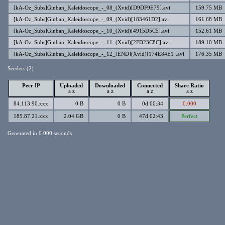
[kA-Oz_Subs]Ginban_Kaleidoscope_-_08_(Xvid)[D9DF9E79].avi
159.75 MB
[kA-Oz_Subs]Ginban_Kaleidoscope_-_09_(Xvid)[183461D2].avi
161.68 MB
[kA-Oz_Subs]Ginban_Kaleidoscope_-_10_(Xvid)[4915D5C5].avi
152.61 MB
[kA-Oz_Subs]Ginban_Kaleidoscope_-_11_(Xvid)[2FD23C8C].avi
189.10 MB
[kA-Oz_Subs]Ginban_Kaleidoscope_-_12_[END](Xvid)[174E84E1].avi
176.35 MB
Seeders (2)
Peer IP
Uploaded
Downloaded
Connected
Share Ratio
a
z
a
z
a
z
a
z
84.113.90.xxx
0 B
0 B
0d 00:34
0.000
185.87.21.xxx
2.04 GB
0 B
47d 02:43
Perfect
Generated in 0.000 seconds.