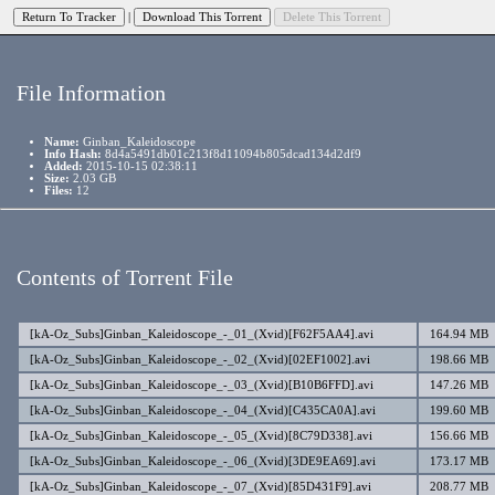
|
File Information
Name:
Ginban_Kaleidoscope
Info Hash:
8d4a5491db01c213f8d11094b805dcad134d2df9
Added:
2015-10-15 02:38:11
Size:
2.03 GB
Files:
12
Contents of Torrent File
[kA-Oz_Subs]Ginban_Kaleidoscope_-_01_(Xvid)[F62F5AA4].avi
164.94 MB
[kA-Oz_Subs]Ginban_Kaleidoscope_-_02_(Xvid)[02EF1002].avi
198.66 MB
[kA-Oz_Subs]Ginban_Kaleidoscope_-_03_(Xvid)[B10B6FFD].avi
147.26 MB
[kA-Oz_Subs]Ginban_Kaleidoscope_-_04_(Xvid)[C435CA0A].avi
199.60 MB
[kA-Oz_Subs]Ginban_Kaleidoscope_-_05_(Xvid)[8C79D338].avi
156.66 MB
[kA-Oz_Subs]Ginban_Kaleidoscope_-_06_(Xvid)[3DE9EA69].avi
173.17 MB
[kA-Oz_Subs]Ginban_Kaleidoscope_-_07_(Xvid)[85D431F9].avi
208.77 MB