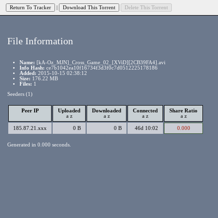
|
File Information
Name:
[kA-Oz_MJN]_Cross_Game_02_[XViD][2CB39FA4].avi
Info Hash:
ce7b1042ea10f16734f3d3f0c7d0512225178186
Added:
2015-10-15 02:38:12
Size:
176.22 MB
Files:
1
Seeders (1)
Peer IP
Uploaded
Downloaded
Connected
Share Ratio
a
z
a
z
a
z
a
z
185.87.21.xxx
0 B
0 B
46d 10:02
0.000
Generated in 0.000 seconds.