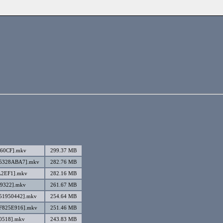
460CF].mkv
299.37 MB
][5328ABA7].mkv
282.76 MB
A2EF1].mkv
282.16 MB
E9322].mkv
261.67 MB
[51950442].mkv
254.64 MB
[F825E916].mkv
251.46 MB
10518].mkv
243.83 MB