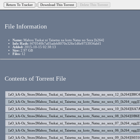
|
File Information
Name:
Mahou Tsukai ni Taisetsu na koto Natsu no Sora [h264]
Info Hash:
f470540b7a05adeb8070e326e1d6e9753934abf1
Added:
2015-10-15 02:38:13
Size:
2.97 GB
Files:
12
Contents of Torrent File
[aO_kA-Oz_Straw]Mahou_Tsukai_ni_Taisetsu_na_koto_Natsu_no_sora_12_[h264][B8C
[aO_kA-Oz_Straw]Mahou_Tsukai_ni_Taisetsu_na_koto_Natsu_no_sora_05_[h264_ogg
[aO_kA-Oz_Straw]Mahou_Tsukai_ni_Taisetsu_na_koto_Natsu_no_sora_10_[h264][6A7
[aO_kA-Oz_Straw]Mahou_Tsukai_ni_Taisetsu_na_koto_Natsu_no_sora_08_[h264][0B6
[aO_kA-Oz_Straw]Mahou_Tsukai_ni_Taisetsu_na_koto_Natsu_no_sora_07_[h264_ogg]
[aO_kA-Oz_Straw]Mahou_Tsukai_ni_Taisetsu_na_koto_Natsu_no_sora_06_[h264_ogg]
[aO_kA-Oz_Straw]Mahou_Tsukai_ni_Taisetsu_na_koto_Natsu_no_sora_09_[h264][603