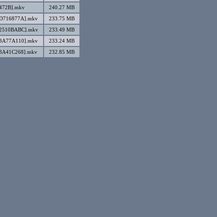
2472B].mkv
240.27 MB
][D716877A].mkv
233.75 MB
][2510BABC].mkv
233.49 MB
][3A77A110].mkv
233.24 MB
[8A41C268].mkv
232.85 MB