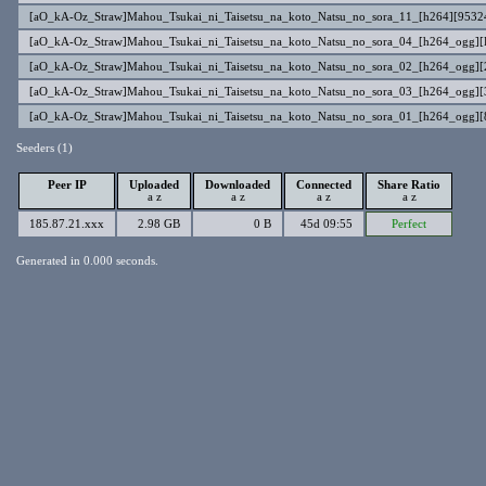
[aO_kA-Oz_Straw]Mahou_Tsukai_ni_Taisetsu_na_koto_Natsu_no_sora_11_[h264][953
[aO_kA-Oz_Straw]Mahou_Tsukai_ni_Taisetsu_na_koto_Natsu_no_sora_04_[h264_ogg
[aO_kA-Oz_Straw]Mahou_Tsukai_ni_Taisetsu_na_koto_Natsu_no_sora_02_[h264_ogg
[aO_kA-Oz_Straw]Mahou_Tsukai_ni_Taisetsu_na_koto_Natsu_no_sora_03_[h264_ogg
[aO_kA-Oz_Straw]Mahou_Tsukai_ni_Taisetsu_na_koto_Natsu_no_sora_01_[h264_ogg]
Seeders (1)
Peer IP
Uploaded
Downloaded
Connected
Share Ratio
a
z
a
z
a
z
a
z
185.87.21.xxx
2.98 GB
0 B
45d 09:55
Perfect
Generated in 0.000 seconds.