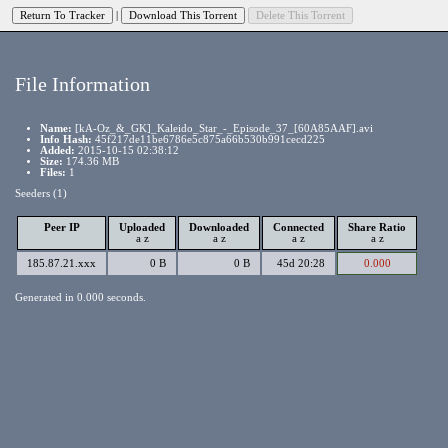
|
File Information
Name:
[kA-Oz_&_GK]_Kaleido_Star_-_Episode_37_[60A85AAF].avi
Info Hash:
45f217de11be6786e5c875a66b530b991cecd225
Added:
2015-10-15 02:38:12
Size:
174.36 MB
Files:
1
Seeders (1)
Peer IP
Uploaded
Downloaded
Connected
Share Ratio
a
z
a
z
a
z
a
z
185.87.21.xxx
0 B
0 B
45d 20:28
0.000
Generated in 0.000 seconds.