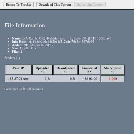
|
File Information
Name:
[kA-Oz_&_GK]_Kaleido_Star_-_Episode_30_[E1F55B5C].avi
Info Hash:
cf16dccc1a6e48f50c4fd12cdff76c8e4867dd66
Added:
2015-10-15 02:38:12
Size:
175.00 MB
Files:
1
Seeders (1)
Peer IP
Uploaded
Downloaded
Connected
Share Ratio
a
z
a
z
a
z
a
z
185.87.21.xxx
0 B
0 B
46d 02:09
0.000
Generated in 0.000 seconds.