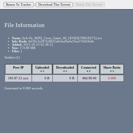
|
File Information
Name:
[kA-Oz_MJN]_Cross_Game_06_[XViD][7DD1EE75].avi
Info Hash:
fbf18c3a287fc8025a0cbed3a4e55ee57b034e0e
Added:
2015-10-15 02:38:12
Size:
174.89 MB
Files:
1
Seeders (1)
Peer IP
Uploaded
Downloaded
Connected
Share Ratio
a
z
a
z
a
z
a
z
185.87.21.xxx
0 B
0 B
46d 09:40
0.000
Generated in 0.000 seconds.