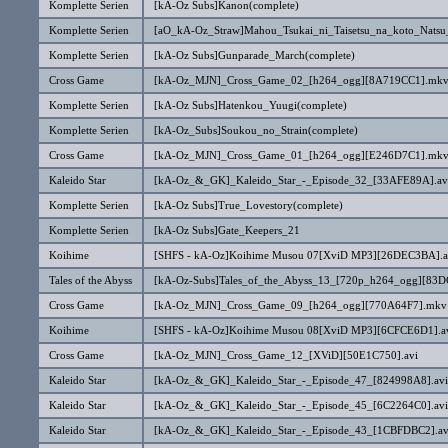
Komplette Serien
[kA-Oz Subs]Kanon(complete)
Komplette Serien
[aO_kA-Oz_Straw]Mahou_Tsukai_ni_Taisetsu_na_koto_Natsu
Komplette Serien
[kA-Oz Subs]Gunparade_March(complete)
Cross Game
[kA-Oz_MJN]_Cross_Game_02_[h264_ogg][8A719CC1].mk
Komplette Serien
[kA-Oz Subs]Hatenkou_Yuugi(complete)
Komplette Serien
[kA-Oz_Subs]Soukou_no_Strain(complete)
Cross Game
[kA-Oz_MJN]_Cross_Game_01_[h264_ogg][E246D7C1].mk
Kaleido Star
[kA-Oz_&_GK]_Kaleido_Star_-_Episode_32_[33AFE89A].av
Komplette Serien
[kA-Oz Subs]True_Lovestory(complete)
Komplette Serien
[kA-Oz Subs]Gate_Keepers_21
Koihime
[SHFS - kA-Oz]Koihime Musou 07[XviD MP3][26DEC3BA].a
Tales of the Abyss
[kA-Oz-Subs]Tales_of_the_Abyss_13_[720p_h264_ogg][83
Cross Game
[kA-Oz_MJN]_Cross_Game_09_[h264_ogg][770A64F7].mkv
Koihime
[SHFS - kA-Oz]Koihime Musou 08[XviD MP3][6CFCE6D1].a
Cross Game
[kA-Oz_MJN]_Cross_Game_12_[XViD][50E1C750].avi
Kaleido Star
[kA-Oz_&_GK]_Kaleido_Star_-_Episode_47_[824998A8].avi
Kaleido Star
[kA-Oz_&_GK]_Kaleido_Star_-_Episode_45_[6C2264C0].avi
Kaleido Star
[kA-Oz_&_GK]_Kaleido_Star_-_Episode_43_[1CBFDBC2].av