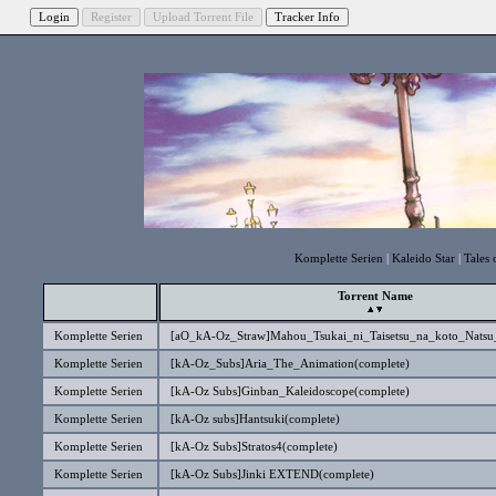
Komplette Serien
|
Kaleido Star
|
Tales 
Torrent Name
Komplette Serien
[aO_kA-Oz_Straw]Mahou_Tsukai_ni_Taisetsu_na_koto_Natsu
Komplette Serien
[kA-Oz_Subs]Aria_The_Animation(complete)
Komplette Serien
[kA-Oz Subs]Ginban_Kaleidoscope(complete)
Komplette Serien
[kA-Oz subs]Hantsuki(complete)
Komplette Serien
[kA-Oz Subs]Stratos4(complete)
Komplette Serien
[kA-Oz Subs]Jinki EXTEND(complete)