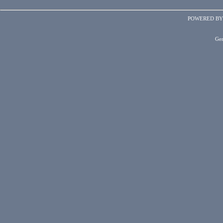
POWERED B
Gen