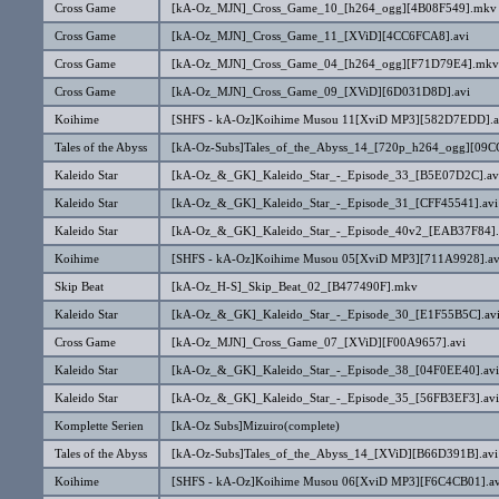
Cross Game
[kA-Oz_MJN]_Cross_Game_10_[h264_ogg][4B08F549].mkv
Cross Game
[kA-Oz_MJN]_Cross_Game_11_[XViD][4CC6FCA8].avi
Cross Game
[kA-Oz_MJN]_Cross_Game_04_[h264_ogg][F71D79E4].mkv
Cross Game
[kA-Oz_MJN]_Cross_Game_09_[XViD][6D031D8D].avi
Koihime
[SHFS - kA-Oz]Koihime Musou 11[XviD MP3][582D7EDD].a
Tales of the Abyss
[kA-Oz-Subs]Tales_of_the_Abyss_14_[720p_h264_ogg][09
Kaleido Star
[kA-Oz_&_GK]_Kaleido_Star_-_Episode_33_[B5E07D2C].av
Kaleido Star
[kA-Oz_&_GK]_Kaleido_Star_-_Episode_31_[CFF45541].avi
Kaleido Star
[kA-Oz_&_GK]_Kaleido_Star_-_Episode_40v2_[EAB37F84].
Koihime
[SHFS - kA-Oz]Koihime Musou 05[XviD MP3][711A9928].av
Skip Beat
[kA-Oz_H-S]_Skip_Beat_02_[B477490F].mkv
Kaleido Star
[kA-Oz_&_GK]_Kaleido_Star_-_Episode_30_[E1F55B5C].av
Cross Game
[kA-Oz_MJN]_Cross_Game_07_[XViD][F00A9657].avi
Kaleido Star
[kA-Oz_&_GK]_Kaleido_Star_-_Episode_38_[04F0EE40].avi
Kaleido Star
[kA-Oz_&_GK]_Kaleido_Star_-_Episode_35_[56FB3EF3].avi
Komplette Serien
[kA-Oz Subs]Mizuiro(complete)
Tales of the Abyss
[kA-Oz-Subs]Tales_of_the_Abyss_14_[XViD][B66D391B].avi
Koihime
[SHFS - kA-Oz]Koihime Musou 06[XviD MP3][F6C4CB01].av