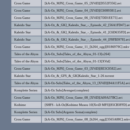
Cross Game
[kA-Oz_MJN]_Cross_Game_05_[XViD][D552F356].avi
Cross Game
[kA-Oz_MJN]_Cross_Game_04_[XViD][C6089381].avi
Cross Game
[kA-Oz_MJN]_Cross_Game_06_[XViD][7DD1EE75].avi
Kaleido Star
[kA-Oz_&_GK]_Kaleido_Star_-_Episode_42_[56A1FD47].av
Kaleido Star
[kA-Oz_&_GK]_Kaleido_Star_-_Episode_41_[C6D635FD].av
Kaleido Star
[kA-Oz_&_GK]_Kaleido_Star_-_Episode_44_[F8FB3978].avi
Cross Game
[kA-Oz_MJN]_Cross_Game_11_[h264_ogg][8186979C].mkv
Tales of the Abyss
[kA-Oz_Subs]Tales_of_the_Abyss_01-13[x264]
Tales of the Abyss
[kA-Oz_Subs]Tales_of_the_Abyss_01-13[XVid]
Cross Game
[kA-Oz_MJN]_Cross_Game_03_[XViD][8E5C0582].avi
Kaleido Star
[kA-Oz_&_GFS_&_GK]Kaleido_Star_1-26.torrent
Tales of the Abyss
[kA-Oz-Subs]Tales_of_the_Abyss_13_[XViD][84A11F5A].avi
Komplette Serien
[kA-Oz Subs]Avenger(complete)
Cross Game
[kA-Oz_MJN]_Cross_Game_08_[XViD][A09A37BC].avi
Koihime
[SHFS - kA-Oz]Koihime Musou 10[XviD MP3][85CB3FFD].a
Komplette Serien
[kA-Oz Subs]Argento Soma(complete)
Cross Game
[kA-Oz_MJN]_Cross_Game_08_[h264_ogg][3565A88C].mkv