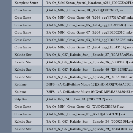
Komplette Serien
[kA-Oz_Subs]Kanon_Special_Kazahana_x264_[D9CCEA2F].
Cross Game
[kA-Oz_MJN]_Cross_Game_10_[XViD][D0B76973].avi
Cross Game
[kA-Oz_MJN]_Cross_Game_06_[h264_ogg][F731A7AE].mk
Cross Game
[kA-Oz_MJN]_Cross_Game_05_[h264_ogg][5C3EB583].mkv
Cross Game
[kA-Oz_MJN]_Cross_Game_07_[h264_ogg][BE502310].mkv
Cross Game
[kA-Oz_MJN]_Cross_Game_03_[h264_ogg][D027AC66].mk
Cross Game
[kA-Oz_MJN]_Cross_Game_12_[h264_ogg][1EE4315A].mk
Kaleido Star
[kA-Oz_&_GK]_Kaleido_Star_-_Episode_37_[60A85AAF].av
Kaleido Star
[kA-Oz_&_GK]_Kaleido_Star_-_Episode_36_[5668982D].avi
Kaleido Star
[kA-Oz_&_GK]_Kaleido_Star_-_Episode_46_[E64E6F8E].av
Kaleido Star
[kA-Oz_&_GK]_Kaleido_Star_-_Episode_39_[80E3DB4F].av
Koihime
[SHFS - kA-Oz]Koihime Musou 12][XviD MP3][7C4AA55C].
Koihime
[SHFS - kA-Oz]Koihime Musou 09[XviD MP3][AEB1864E].a
Skip Beat
[kA-Oz_H-S]_Skip_Beat_01_[39DC32C2].mkv
Cross Game
[kA-Oz_MJN]_Cross_Game_02_[XViD][2CB39FA4].avi
Cross Game
[kA-Oz_MJN]_Cross_Game_01_[XViD][ABB47C91].avi
Kaleido Star
[kA-Oz_&_GK]_Kaleido_Star_-_Episode_34_[300025D9].avi
Kaleido Star
[kA-Oz_&_GK]_Kaleido_Star_-_Episode_29_[8845C00D].av